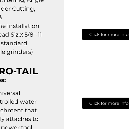
 Mitering, Angle
nder Cutting,
&
ne Installation
ad Size: 5/8″-11
Click for more info
s standard
le grinders)
RO-TAIL
s:
niversal
trolled water
Click for more info
achment that
ly attaches to
 power tool