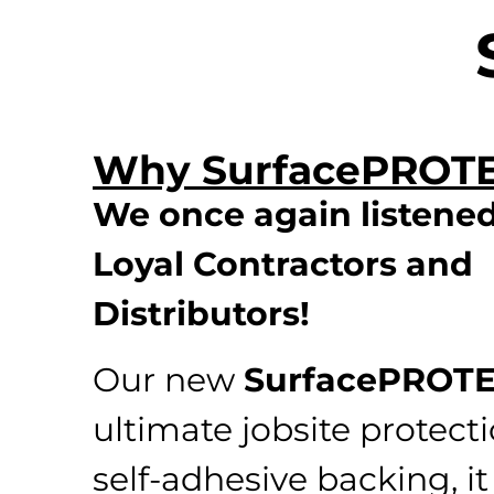
Why SurfacePROT
We once again listened
Loyal Contractors and
Distributors!
Our new
SurfacePROT
ultimate jobsite protect
self-adhesive backing, it