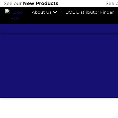
ur
New Products
See our
New 
About Us
BOE Distributor Finder