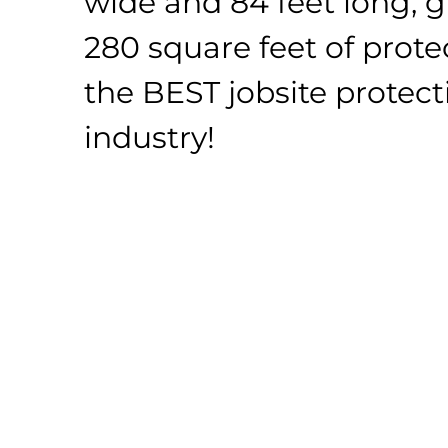
wide and 84 feet long, g
280 square feet of protect
the BEST jobsite protect
industry!