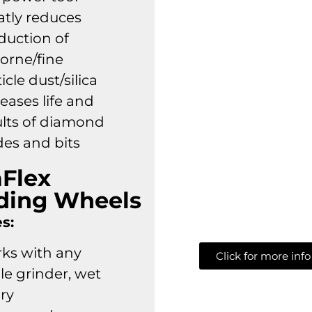
atly reduces
duction of
borne/fine
icle dust/silica
eases life and
ults of diamond
des and bits
aFlex
ding Wheels
s:
ks with any
Click for more info
le grinder, wet
dry