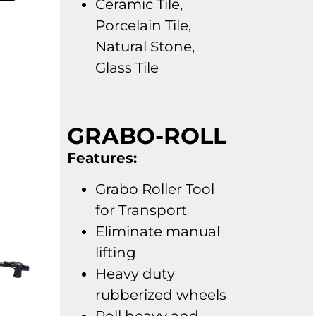
Ceramic Tile,
Porcelain Tile,
Natural Stone,
Glass Tile
GRABO-ROLL
Features:
Grabo Roller Tool
for Transport
Eliminate manual
lifting
Heavy duty
rubberized wheels