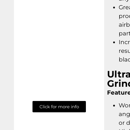
Gre
pro
air
part
Incr
res
bla
Ultr
Grin
Feature
Wor
Click for more info
ang
or 