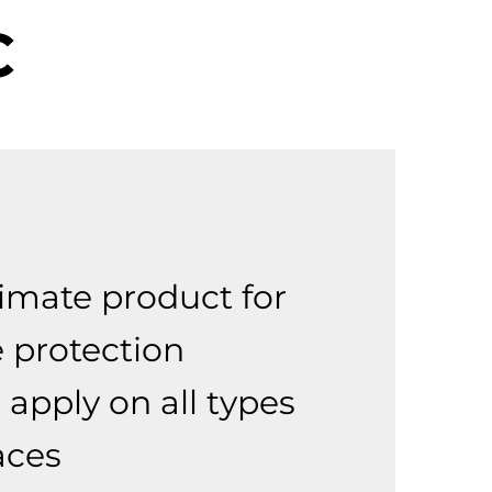
C
:
timate product for
e protection
 apply on all types
aces