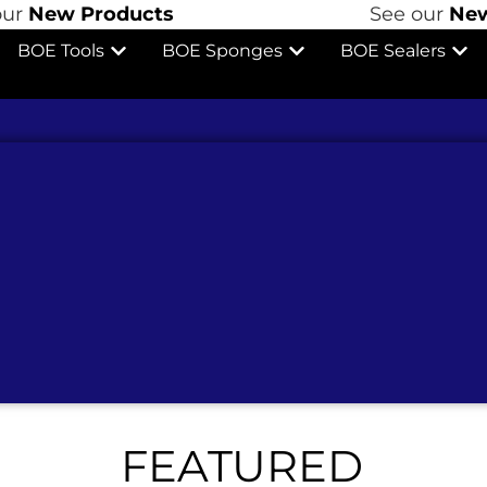
Products
See our
New Produ
BOE Tools
BOE Sponges
BOE Sealers
FEATURED