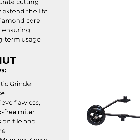
urate cutting
 extend the life
diamond core
, ensuring
g-term usage
NUT
s:
tic Grinder
ce
ieve flawless,
p-free miter
 on tile and
ne