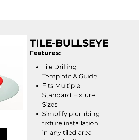
TILE-BULLSEYE
Features:
Tile Drilling
Template & Guide
Fits Multiple
Standard Fixture
Sizes
Simplify plumbing
fixture installation
in any tiled area