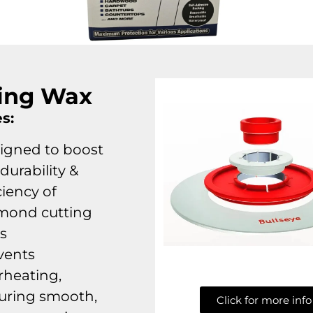
ing Wax
s:
igned to boost
durability &
ciency of
mond cutting
ls
vents
rheating,
uring smooth,
Click for more info