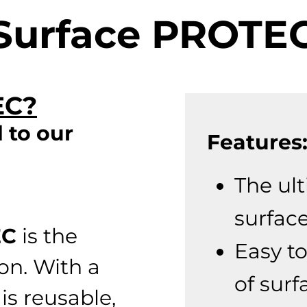
Surface PROTE
EC?
 to our
Features
The ul
surfac
EC
is the
Easy to
ion. With a
of surf
 is reusable,