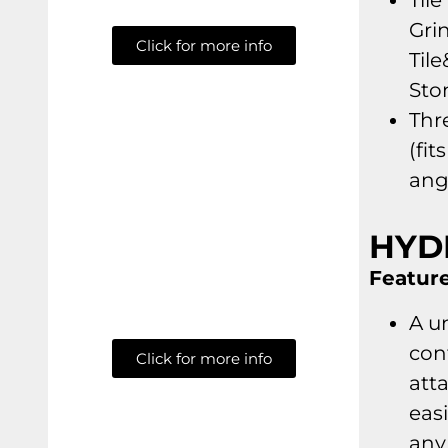
Tile
Gri
Click for more info
Tile
Sto
Thre
(fit
ang
HYD
Feature
A u
con
Click for more info
att
easi
any