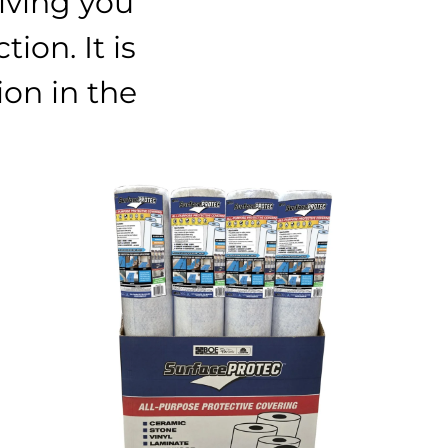
iving you
ion. It is
ion in the