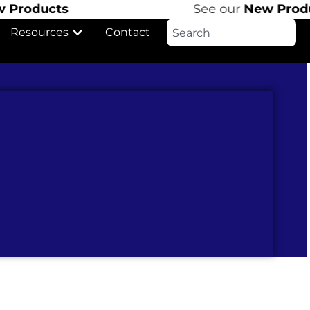
cts
See our
New Products
Resources
Contact