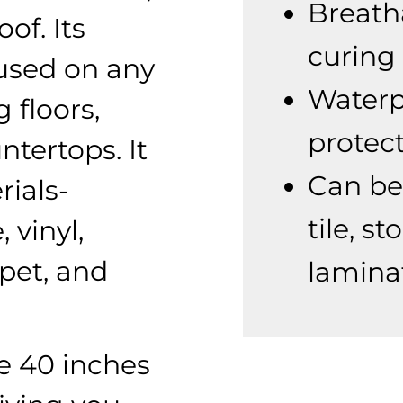
Breath
of. Its
curing
e used on any
Waterp
 floors,
protect
ntertops. It
Can be
rials-
tile, s
 vinyl,
pet, and
lamina
re 40 inches