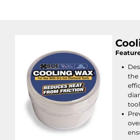
Cool
Feature
Des
the 
effi
dia
too
Pre
ove
ens