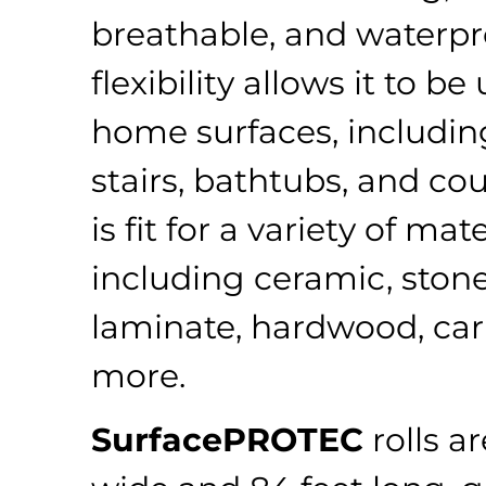
breathable, and waterpro
flexibility allows it to b
home surfaces, including
stairs, bathtubs, and cou
is fit for a variety of mate
including ceramic, stone,
laminate, hardwood, car
more.
SurfacePROTEC
rolls a