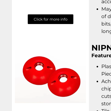
acc
May
of 
Click for more info
bits
lon
NIP
Feature
Plas
Pie
Ach
chi
cuts
sto