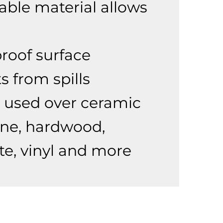
able material allows
roof surface
s from spills
 used over ceramic
tone, hardwood,
te, vinyl and more