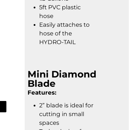
5ft PVC plastic
hose
Easily attaches to
hose of the
HYDRO-TAIL
Mini Diamond
Blade
Features:
2” blade is ideal for
cutting in small
spaces