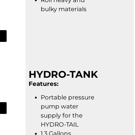
Roll heavy and
bulky materials
HYDRO-TANK
Features:
Portable pressure
pump water
supply for the
HYDRO-TAIL
1.3 Gallons