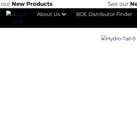
New Products
See our
New P
About Us
BOE Distributor Finder