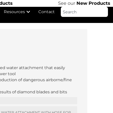
s
See our
New Products
Resources
Contact
lled water attachment that easily
wer tool
oduction of dangerous airborne/fine
results of diamond blades and bits
L WATER ATTACHMENT WITH HOSE FOR