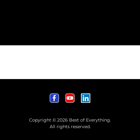
Copyright © 2026 Best of Everything.
All rights reserved.