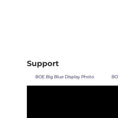
Support
BOE Big Blue Display Photo
BOE