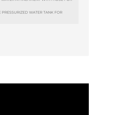
E PRESSURIZED WATER TANK FOR