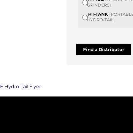
GRINDERS)
HT-TANK
(PORTABL
HYDRO-TAIL)
Find a Distributor
 Hydro-Tail Flyer