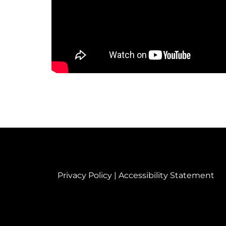
Privacy Policy
|
Accessibility Statement