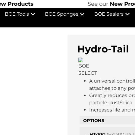
roducts
See our
New Product
BOE Tools
BOE Sponges
BOE Sealers
Hydro-Tail
A universal contro
attaches to any po
Greatly reduces pr
particle dust/silica
Increases life and 
OPTIONS
HT-10G
(HYDRO-TAI