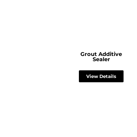
Grout Additive
Sealer
View Details