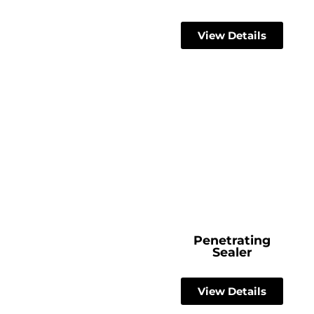
View Details
Penetrating
Sealer
View Details