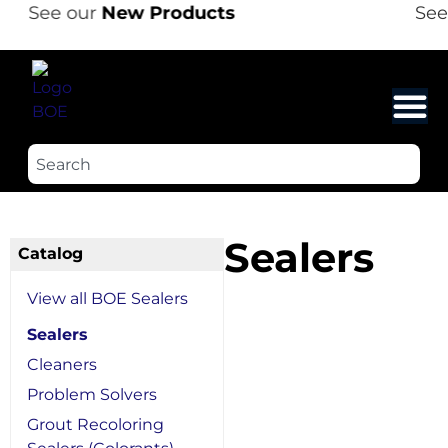
See our
New Products
See 
Sealers
Catalog
View all BOE Sealers
Sealers
Cleaners
Problem Solvers
Grout Recoloring