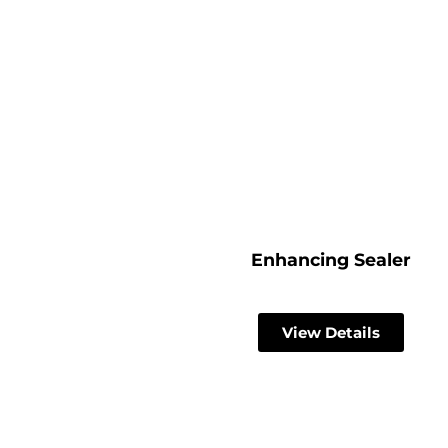
Enhancing Sealer
View Details