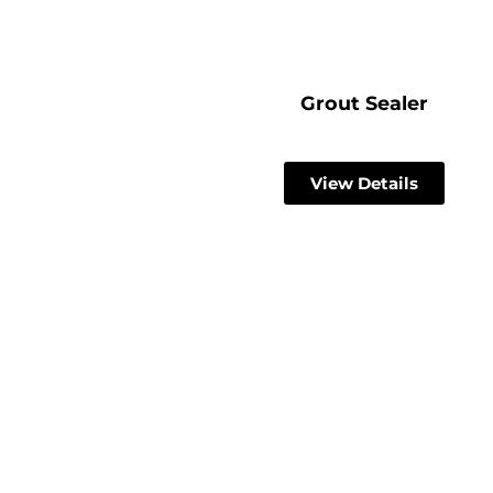
Grout Sealer
View Details