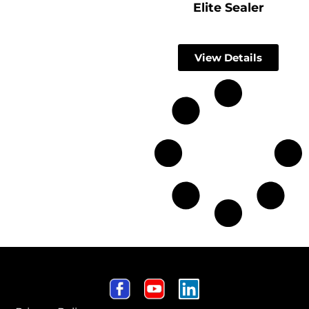
Elite Sealer
View Details