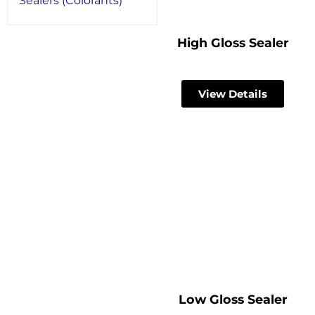
Sealers (Colorants)
High Gloss Sealer
View Details
Low Gloss Sealer