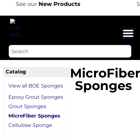
See our
New Products
S
MicroFibe
Catalog
Sponges
View all BOE Sponges
Epoxy Grout Sponges
Grout Sponges
MicroFiber Sponges
Cellulose Sponge