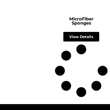
MicroFiber
Sponges
View Details