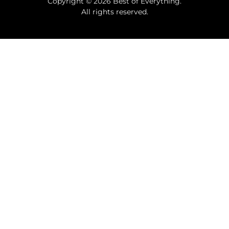
Copyright © 2026 Best of Everything.
All rights reserved.