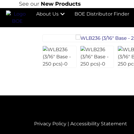
See our
New Products
S
About Us
BOE Distributor Finder
Privacy Policy
|
Accessibility Statement