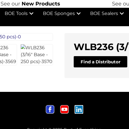
ee our
New Products
See ou
BOE Tools
BOE Sponges
BOE Sealers
WLB236 (3/1
Find a Distributor