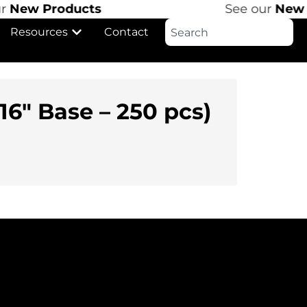
r
New Products
See our
New P
Resources
Contact
6″ Base – 250 pcs)