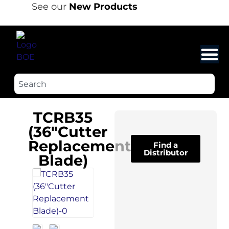
See our
New Products
TCRB35
(36″Cutter
Replacement
Find a
Distributor
Blade)