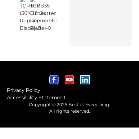
Privacy Policy
Accessibility Statement
Copyright © 2026 Best of Everything.
All rights reserved.