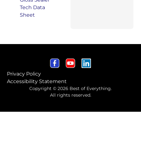
Privacy Policy
Accessibility Statement
Copyright © 2026 Best of Everything.
All rights reserved.