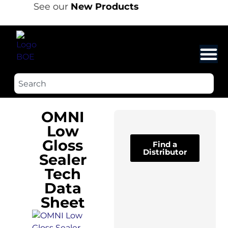
See our
New Products
OMNI
Low
Gloss
Find a
Distributor
Sealer
Tech
Data
Sheet