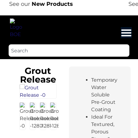
See our
New Products
See 
Grout
Release
Temporary
Water
Soluble
Pre-Grout
Coating
Ideal For
Textured,
Porous