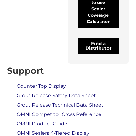
to use
Sealer
Coverage
Calculator
Find a
Distributor
Support
Counter Top Display
Grout Release Safety Data Sheet
Grout Release Technical Data Sheet
OMNI Competitor Cross Reference
OMNI Product Guide
OMNI Sealers 4-Tiered Display