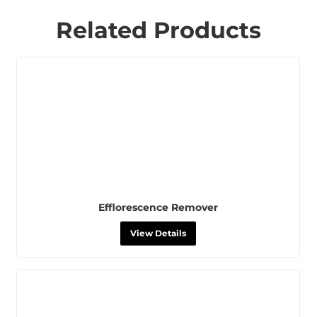
Related Products
Efflorescence Remover
View Details