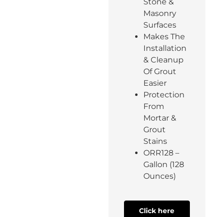
Stone &
Masonry
Surfaces
Makes The
Installation
& Cleanup
Of Grout
Easier
Protection
From
Mortar &
Grout
Stains
ORR128 –
Gallon (128
Ounces)
Click here