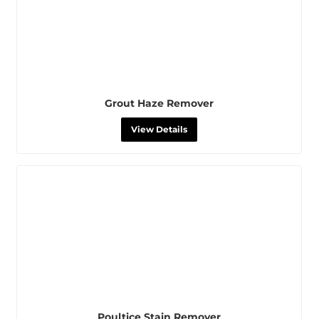
Grout Haze Remover
View Details
Poultice Stain Remover