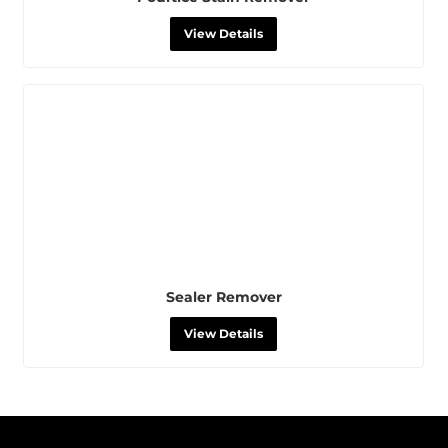
View Details
Sealer Remover
View Details