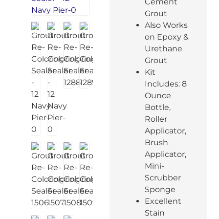
Cement
Grout
Also Works
on Epoxy &
Urethane
Grout
Kit
Includes: 8
Ounce
Bottle,
Roller
Applicator,
Brush
Applicator,
Mini-
Scrubber
Sponge
Excellent
Stain