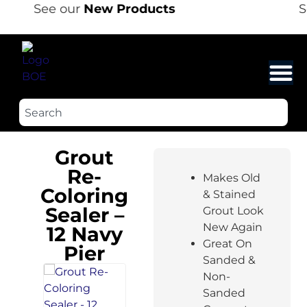
See our
New Products
S
Grout
Re-
Makes Old
Coloring
& Stained
Sealer –
Grout Look
New Again
12 Navy
Great On
Pier
Sanded &
Non-
Sanded