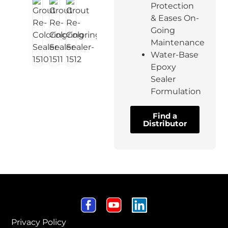
Protection
& Eases On-
Going
Maintenance
Water-Base
Epoxy
Sealer
Formulation
Find a
Distributor
Privacy Policy