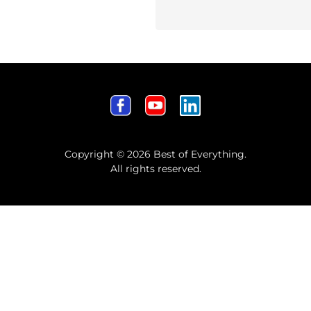
Copyright © 2026 Best of Everything.
All rights reserved.