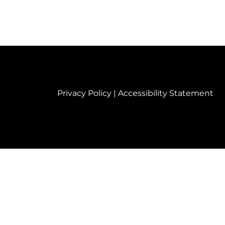
Privacy Policy
|
Accessibility Statement