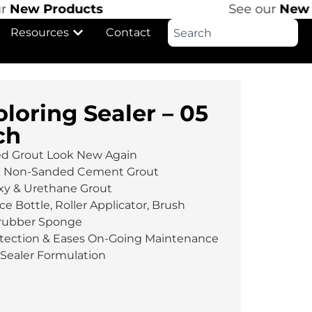
New Products
See our
New P
Resources
Contact
loring Sealer – 05
ch
ed Grout Look New Again
& Non-Sanded Cement Grout
xy & Urethane Grout
ce Bottle, Roller Applicator, Brush
crubber Sponge
rotection & Eases On-Going Maintenance
Sealer Formulation