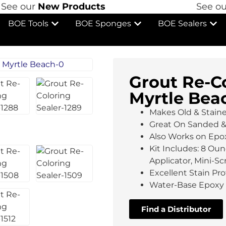
ee our
New Products
See our
BOE Tools
BOE Sponges
BOE Sealers
Grout Re-Co
Myrtle Bea
Makes Old & Stain
Great On Sanded 
Also Works on Epo
Kit Includes: 8 Oun
Applicator, Mini-S
Excellent Stain P
Water-Base Epoxy 
Find a Distributor