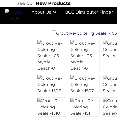
See our
New Products
S
About Us
BOE Distributor Finder