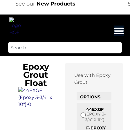
See our
New Products
S
Epoxy
Grout
Use with Epoxy
Float
Grout
OPTIONS
44EXGF
(EPOXY 3-
3/4" X 10")
F-EPOXY