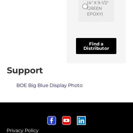
(4" X 9-1/2"
GREEN
EPOXY)
Find a
Distributor
Support
BOE Big Blue Display Photo
Privacy Policy