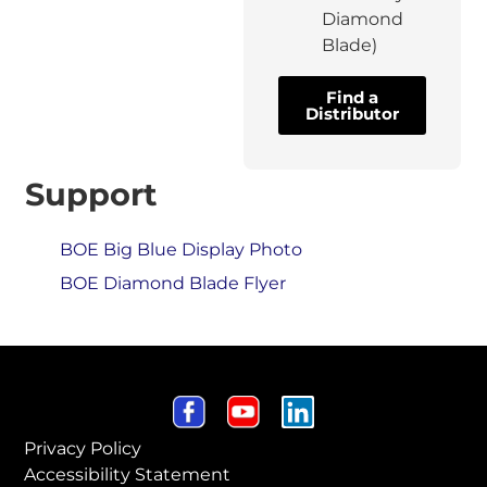
Diamond
Blade)
Find a
Distributor
Support
BOE Big Blue Display Photo
BOE Diamond Blade Flyer
Privacy Policy
Accessibility Statement