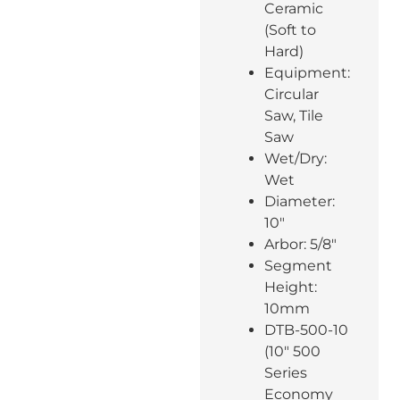
Ceramic
(Soft to
Hard)
Equipment:
Circular
Saw, Tile
Saw
Wet/Dry:
Wet
Diameter:
10″
Arbor: 5/8″
Segment
Height:
10mm
DTB-500-10
(10″ 500
Series
Economy