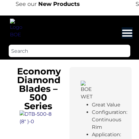
See our
New Products
S
Economy
Diamond
Blades –
500
Series
Great Value
Configuration:
Continuous
Rim
Application: