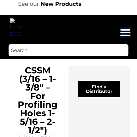
See our
New Products
CSSM
(3/16 – 1-
3/8″ –
Find a
Distributor
For
Profiling
Holes 1-
5/16 – 2-
1/2″)