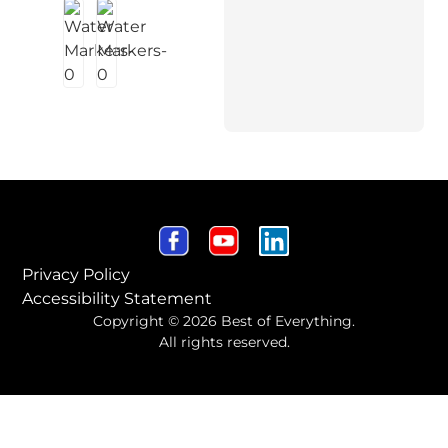
Privacy Policy
Accessibility Statement
Copyright © 2026 Best of Everything.
All rights reserved.