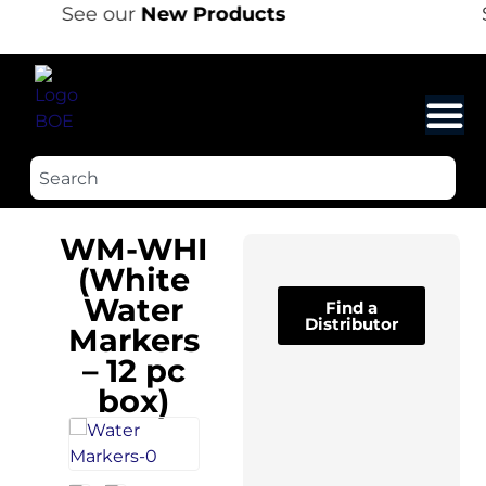
See our
New Products
WM-WHI
(White
Water
Find a
Distributor
Markers
– 12 pc
box)