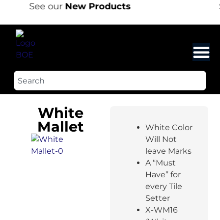
See our
New Products
White
Mallet
White Color
Will Not
leave Marks
A “Must
Have” for
every Tile
Setter
X-WM16