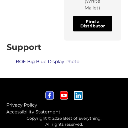
(White
Mallet)
Find a
Distributor
Support
BOE Big Blue Display Photo
Privacy Policy
Accessibility Statement
Copyright © 2026 Best of Everything.
All rights reserved.