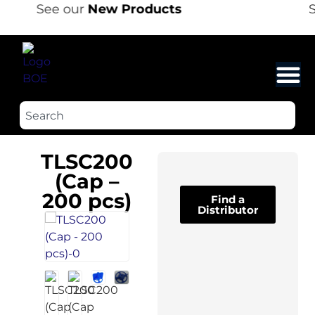
See our
New Products
S
TLSC200
(Cap –
200 pcs)
Find a
Distributor