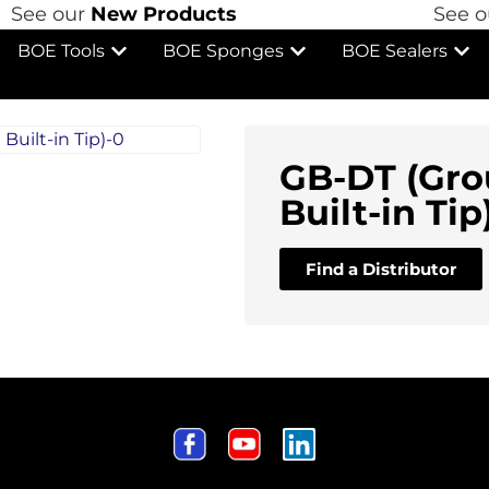
See our
New Products
See ou
BOE Tools
BOE Sponges
BOE Sealers
GB-DT (Gro
Built-in Tip
Find a Distributor