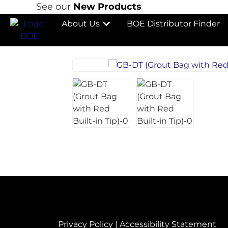
See our
New Products
About Us
BOE Distributor Finder
Privacy Policy
|
Accessibility Statement