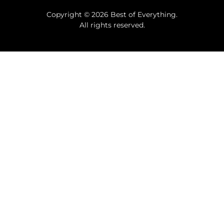
Copyright © 2026 Best of Everything.
All rights reserved.