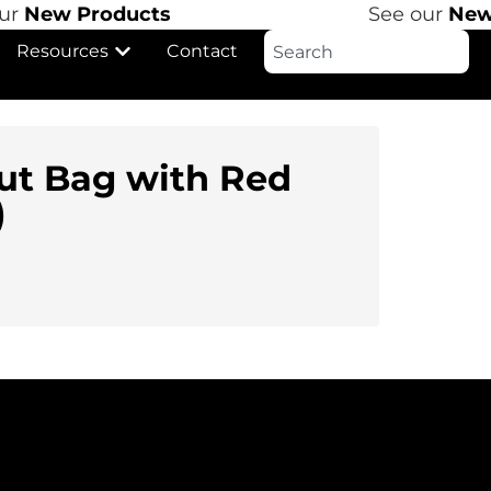
r
New Products
See our
New 
Resources
Contact
ut Bag with Red
)