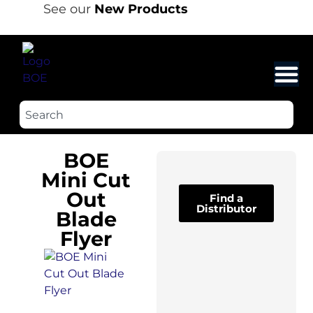
See our
New Products
BOE
Mini Cut
Out
Find a
Distributor
Blade
Flyer