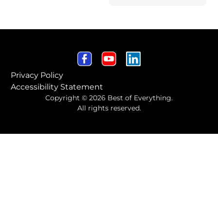
Privacy Policy
Accessibility Statement
Copyright © 2026 Best of Everything.
All rights reserved.