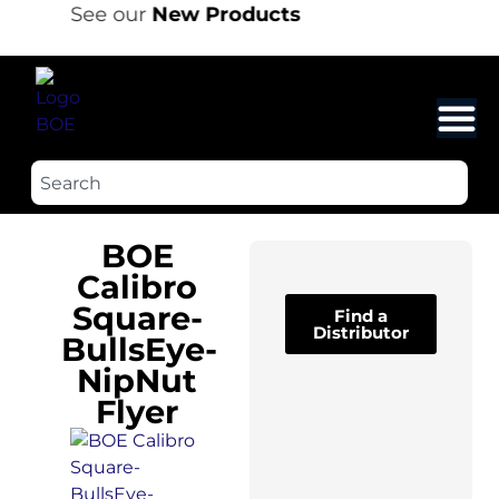
See our
New Products
BOE
Calibro
Square-
Find a
Distributor
BullsEye-
NipNut
Flyer