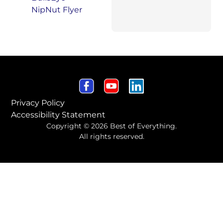
Privacy Policy
Accessibility Statement
Copyright © 2026 Best of Everything.
All rights reserved.