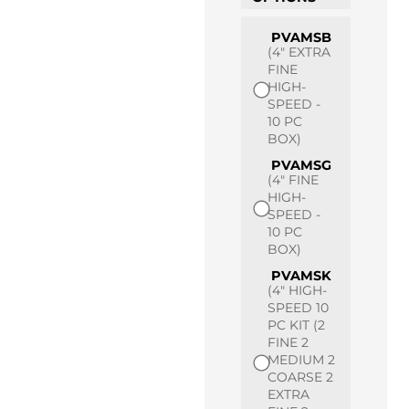
PVAMSB
(4" EXTRA
FINE
HIGH-
SPEED -
10 PC
BOX)
PVAMSG
(4" FINE
HIGH-
SPEED -
10 PC
BOX)
PVAMSK
(4" HIGH-
SPEED 10
PC KIT (2
FINE 2
MEDIUM 2
COARSE 2
EXTRA