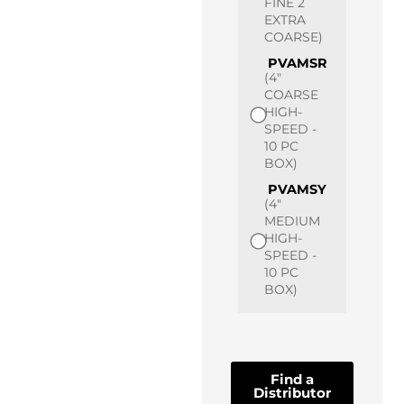
FINE 2
EXTRA
COARSE)
PVAMSR
(4"
COARSE
HIGH-
SPEED -
10 PC
BOX)
PVAMSY
(4"
MEDIUM
HIGH-
SPEED -
10 PC
BOX)
Find a
Distributor