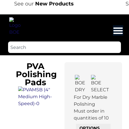
See our
New Products
Se
PVA
Polishing
Pads
For Dry Marble
Polishing
Must order in
quantities of 10
OPTIONS