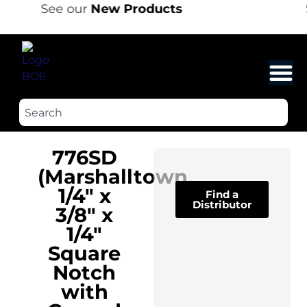
See our
New Products
776SD
(Marshalltown
1/4″ x
Find a
Distributor
3/8″ x
1/4″
Square
Notch
with