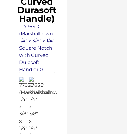
Curved
Durasoft
Handle)