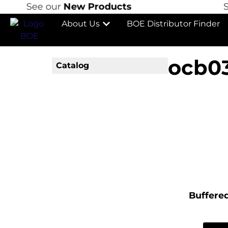
See our
New Products
See
About Us
BOE Distributor Finder
ocb0
Catalog
Buffered