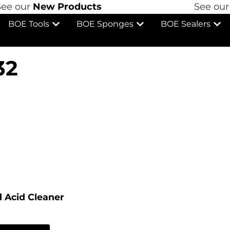
 our
New Products
See our
N
BOE Tools
BOE Sponges
BOE Sealers
32
 Acid Cleaner