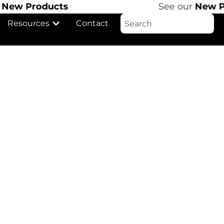
ew Products
See our
New Pro
Resources
Contact