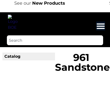
See our
New Products
961
Catalog
Sandstone