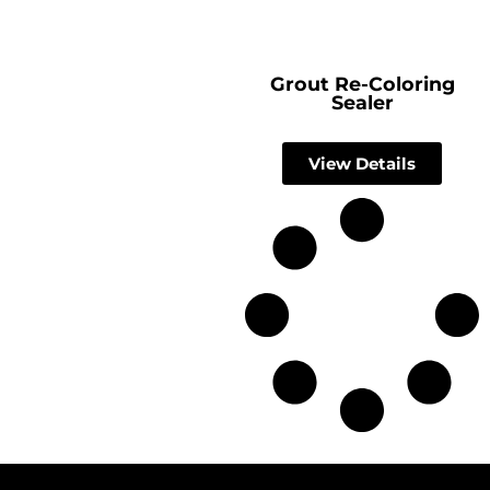
Grout Re-Coloring
Sealer
View Details