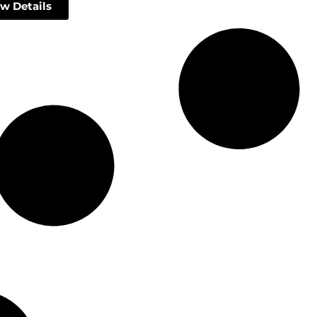
w Details