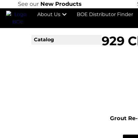
See our
New Products
Se
About Us
BOE Distributor Finder
929 C
Catalog
Grout Re-