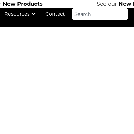
ew Products
See our
New Pr
Resources
Contact