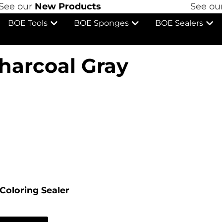
e our
New Products
See our
N
BOE Tools
BOE Sponges
BOE Sealers
harcoal Gray
Coloring Sealer