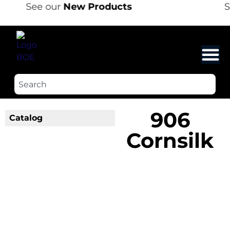
See our
New Products
S
906
Catalog
Cornsilk