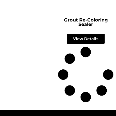
Grout Re-Coloring
Sealer
View Details