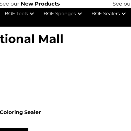
e our
New Products
See our
N
BOE Tools
BOE Sponges
BOE Sealers
tional Mall
Coloring Sealer