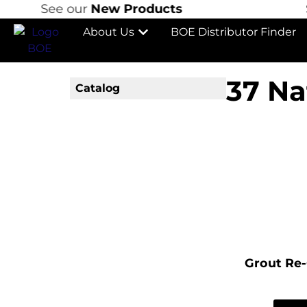
See our
New Products
Se
About Us
BOE Distributor Finder
37 Na
Catalog
Grout Re-