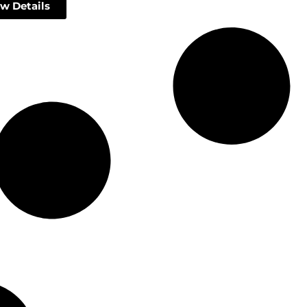
w Details