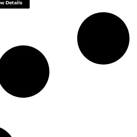
w Details