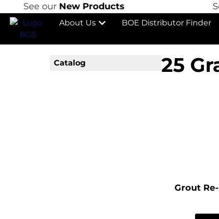
See our
New Products
See
About Us
BOE Distributor Finder
25 Gr
Catalog
Grout Re-