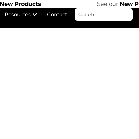
w Products
See our
New Pro
Resources
Contact