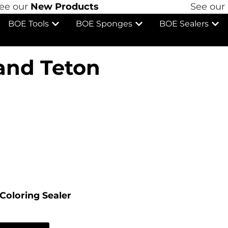
 our
New Products
See our
Ne
BOE Tools
BOE Sponges
BOE Sealers
and Teton
Coloring Sealer