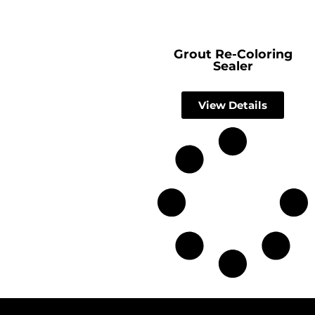
Grout Re-Coloring
Sealer
View Details