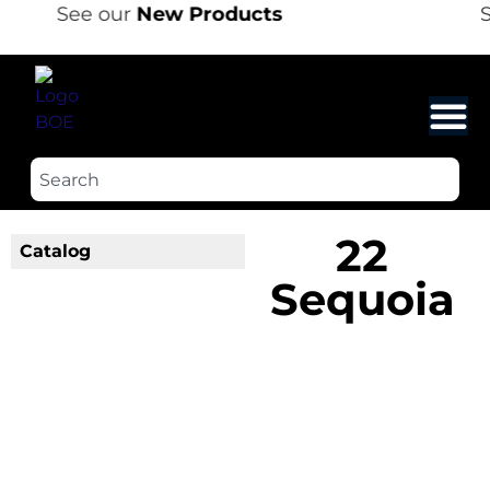
See our
New Products
S
22
Catalog
Sequoia