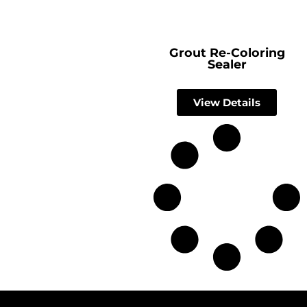
Grout Re-Coloring
Sealer
View Details