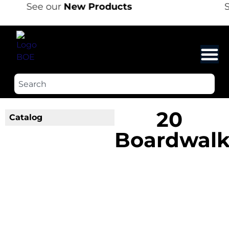
See our
New Products
S
20
Catalog
Boardwal