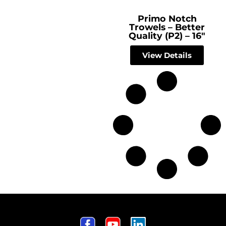
Primo Notch
Trowels – Better
Quality (P2) – 16″
View Details