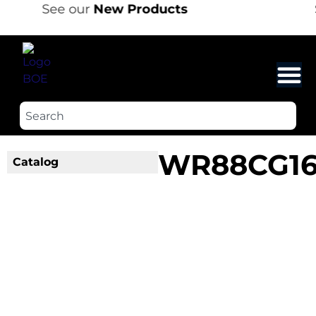
See our
New Products
WR88CG1
Catalog