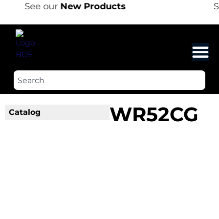
See our
New Products
S
WR52CG
Catalog