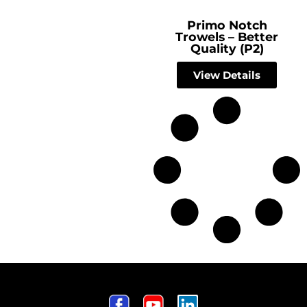
Primo Notch
Trowels – Better
Quality (P2)
View Details