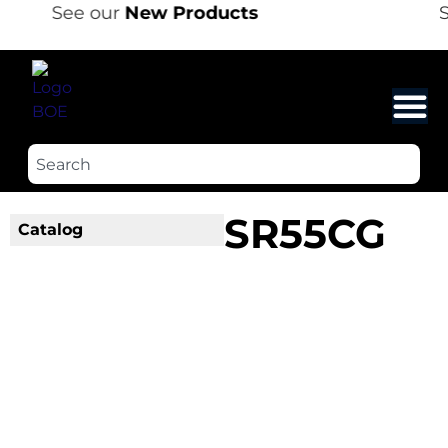
See our
New Products
S
SR55CG
Catalog