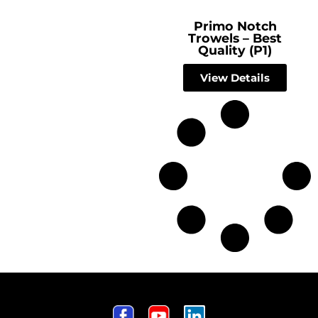
Primo Notch
Trowels – Best
Quality (P1)
View Details