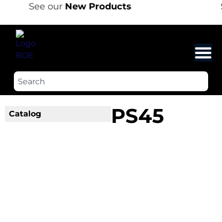
See our
New Products
PS45
Catalog