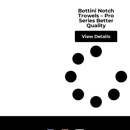
Bottini Notch
Trowels – Pro
Series Better
Quality
View Details