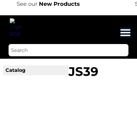
See our
New Products
S
JS39
Catalog