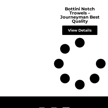
Bottini Notch
Trowels –
Journeyman Best
Quality
View Details