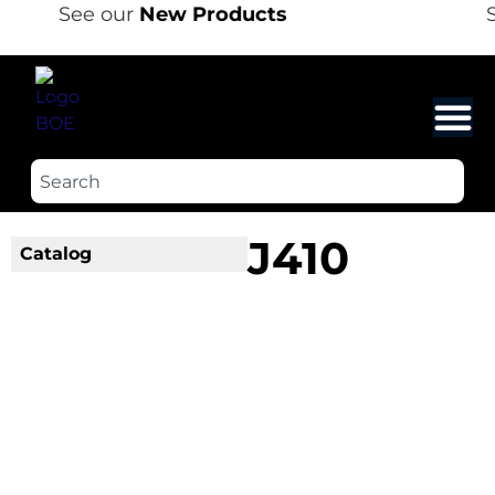
See our
New Products
S
J410
Catalog