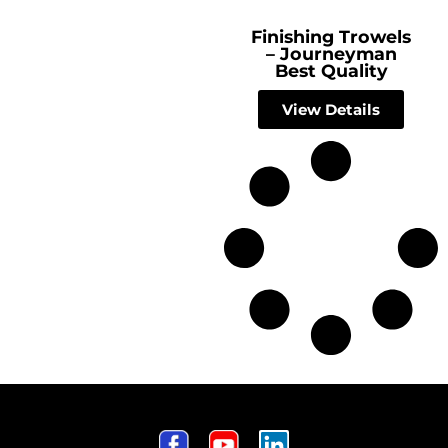
Finishing Trowels
– Journeyman
Best Quality
View Details