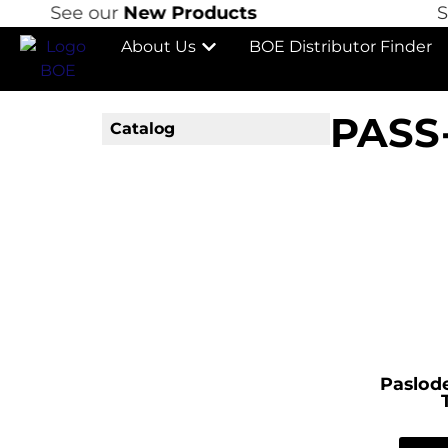
See our
New Products
See
About Us
BOE Distributor Finder
PASS
Catalog
Paslode