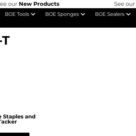
 our
New Products
See our
N
BOE Tools
BOE Sponges
BOE Sealers
-T
 Staples and
Tacker