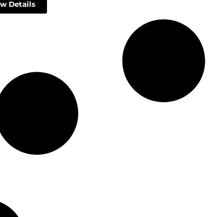
w Details