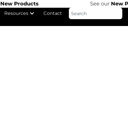
ew Products
See our
New Pro
Resources
Contact