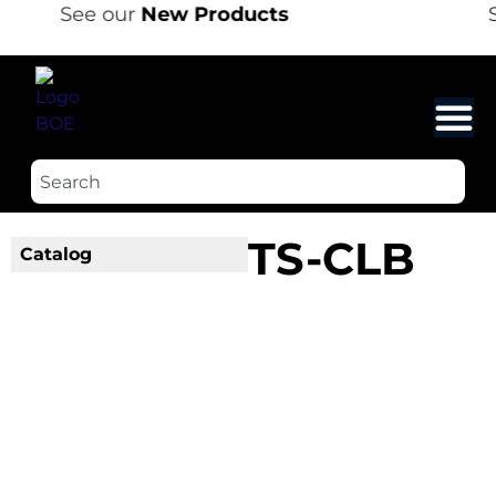
See our
New Products
S
TS-CLB
Catalog