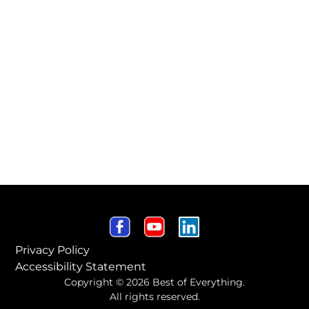
Privacy Policy
Accessibility Statement
Copyright © 2026 Best of Everything.
All rights reserved.