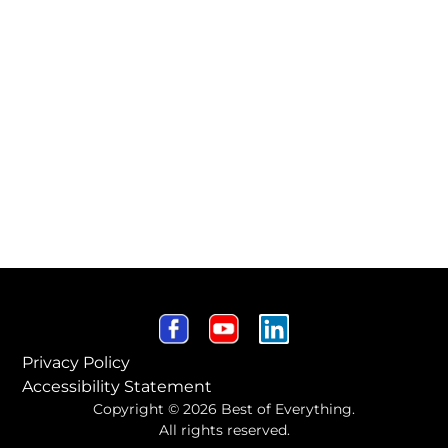
Privacy Policy
Accessibility Statement
Copyright © 2026 Best of Everything.
All rights reserved.