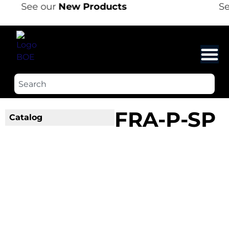
See our
New Products
Se
FRA-P-SP
Catalog