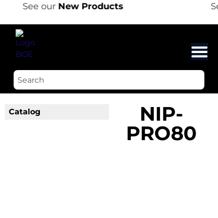
See our
New Products
Se
NIP-
Catalog
PRO80