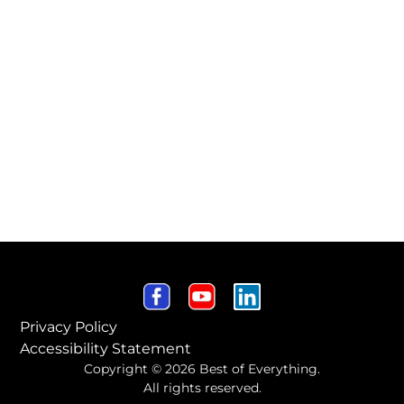
Privacy Policy
Accessibility Statement
Copyright © 2026 Best of Everything.
All rights reserved.