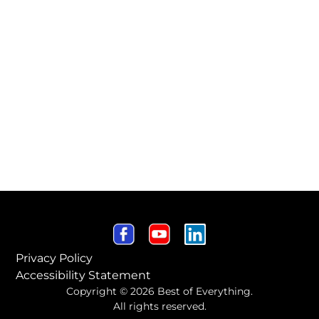
Privacy Policy
Accessibility Statement
Copyright © 2026 Best of Everything.
All rights reserved.