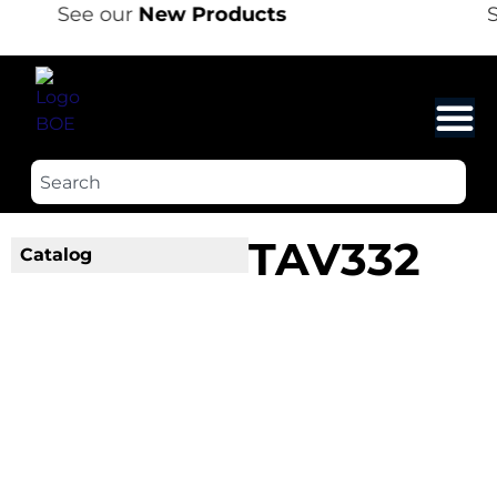
See our
New Products
S
TAV332
Catalog