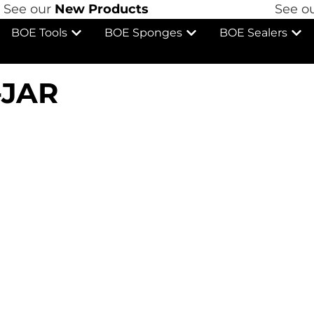
See our
New Products
See ou
BOE Tools
BOE Sponges
BOE Sealers
-JAR