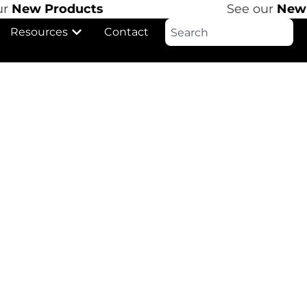
r
New Products
See our
New P
Resources
Contact