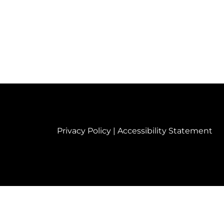
Privacy Policy
|
Accessibility Statement