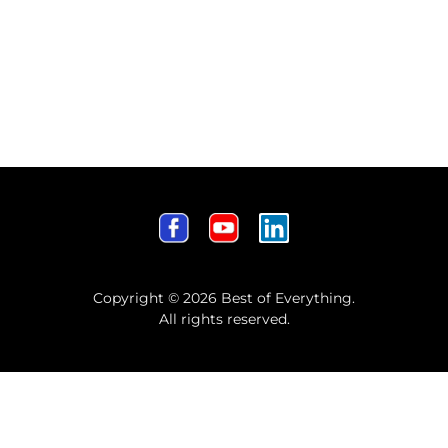
Copyright © 2026 Best of Everything.
All rights reserved.