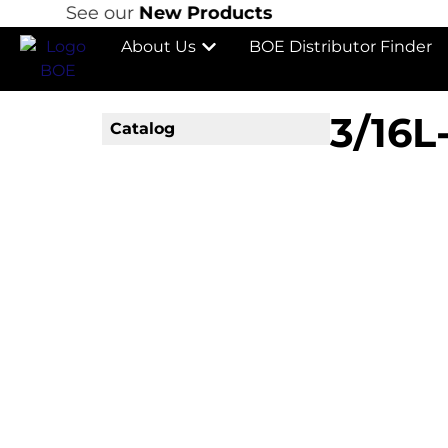
See our
New Products
About Us
BOE Distributor Finder
3/16L
Catalog