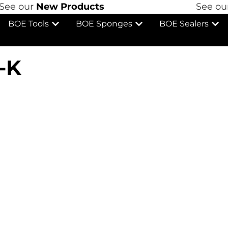
ee our
New Products
See our
BOE Tools
BOE Sponges
BOE Sealers
-K