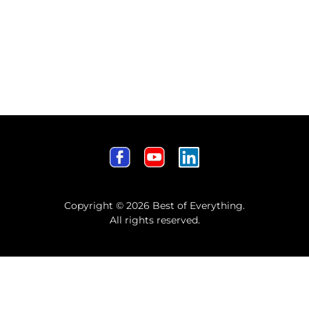
Copyright © 2026 Best of Everything.
All rights reserved.