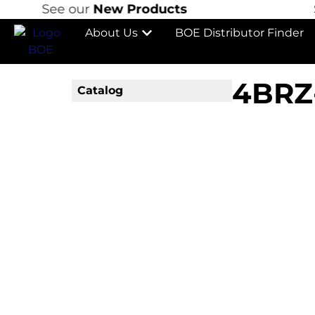
See our
New Products
S
About Us
BOE Distributor Finder
4BRZ
Catalog