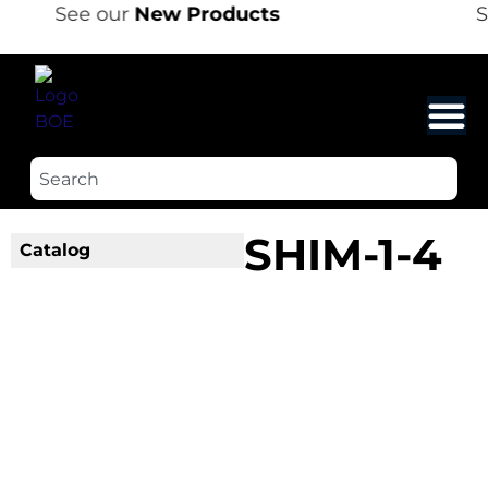
See our
New Products
S
SHIM-1-4
Catalog