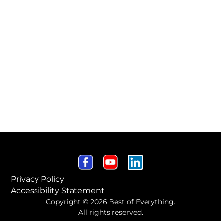
Privacy Policy
Accessibility Statement
Copyright © 2026 Best of Everything.
All rights reserved.