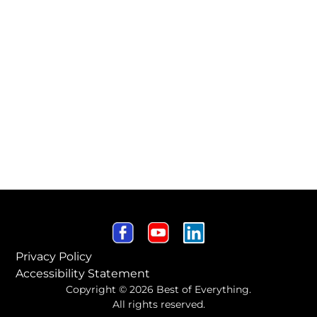
Privacy Policy
Accessibility Statement
Copyright © 2026 Best of Everything.
All rights reserved.