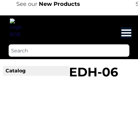
See our
New Products
S
EDH-06
Catalog