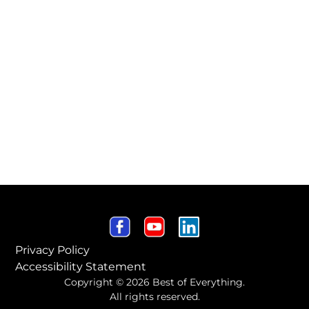
Privacy Policy
Accessibility Statement
Copyright © 2026 Best of Everything.
All rights reserved.