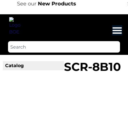
See our
New Products
SCR-8B10
Catalog