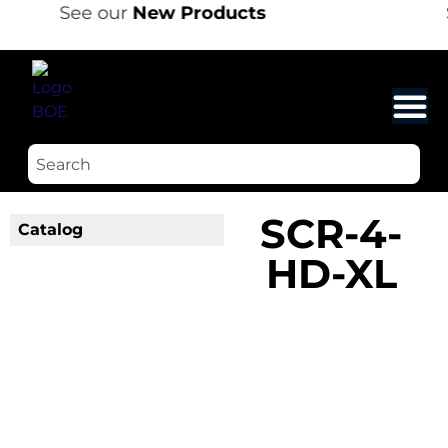
See our
New Products
SCR-4-
Catalog
HD-XL