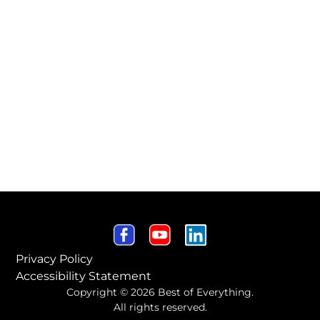
Privacy Policy
Accessibility Statement
Copyright © 2026 Best of Everything.
All rights reserved.