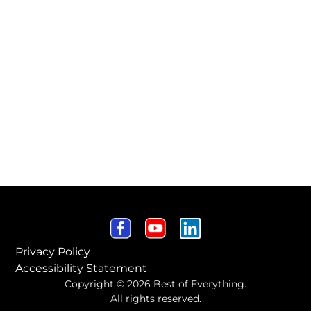
Privacy Policy
Accessibility Statement
Copyright © 2026 Best of Everything.
All rights reserved.