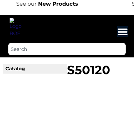
See our
New Products
S
S50120
Catalog