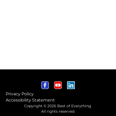
Privacy Policy
Accessibility Statement
Copyright © 2026 Best of Everything.
All rights reserved.