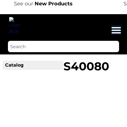
See our
New Products
S
S40080
Catalog