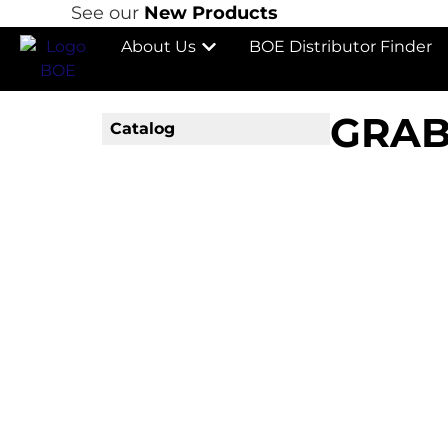
See our
New Products
About Us
BOE Distributor Finder
GRAB
Catalog