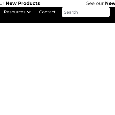
r
New Products
See our
New 
Resources
Contact