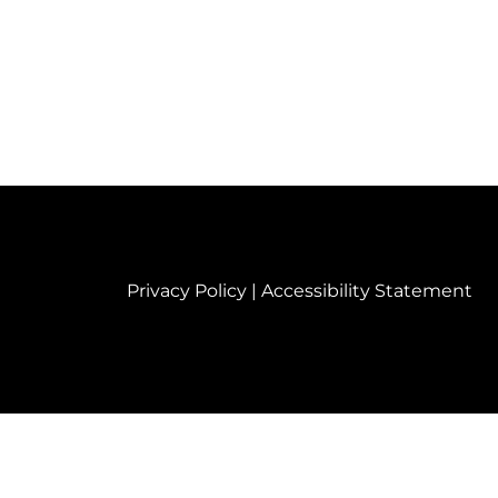
Privacy Policy
|
Accessibility Statement