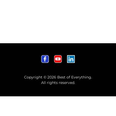
Copyright © 2026 Best of Everything.
All rights reserved.