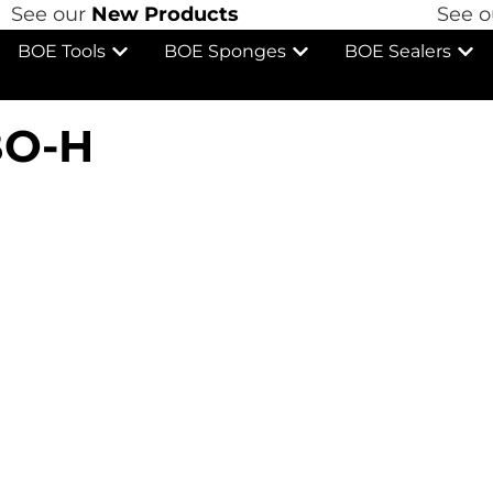
See our
New Products
See ou
BOE Tools
BOE Sponges
BOE Sealers
O-H