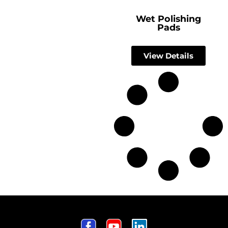
Wet Polishing
Pads
View Details