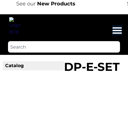
See our
New Products
DP-E-SET
Catalog